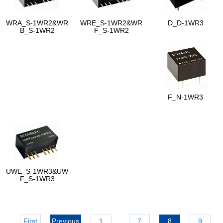
WRA_S-1WR2&WR
WRE_S-1WR2&WR
D_D-1WR3
B_S-1WR2
F_S-1WR2
F_N-1WR3
UWE_S-1WR3&UW
F_S-1WR3
First
Previous
1
...
7
8
9