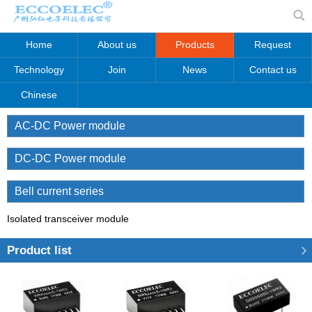
Home
About us
Products
Request
Technology
Join
News
Contact us
Chinese
AC-DC Power module
DC-DC Power module
Bell current series
Isolated transceiver module
Product list