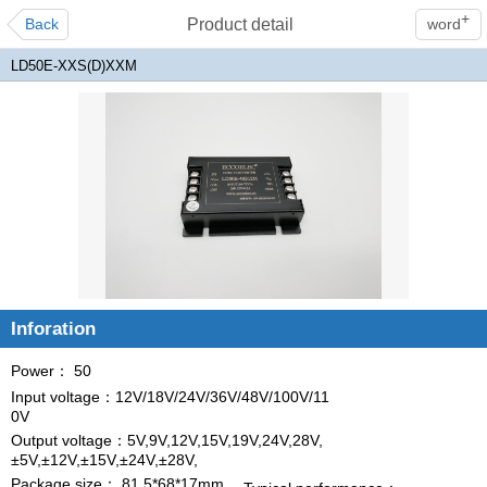
+
Back
Product detail
word
LD50E-XXS(D)XXM
Inforation
Power： 50
Input voltage：12V/18V/24V/36V/48V/100V/11
0V
Output voltage：5V,9V,12V,15V,19V,24V,28V,
±5V,±12V,±15V,±24V,±28V,
Package size： 81.5*68*17mm