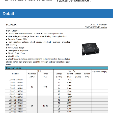
Typical performance：
Detail