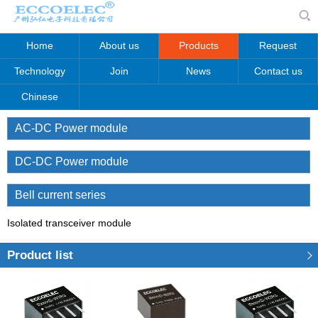
Home
About us
Products
Request
Technology
Join
News
Contact us
Chinese
AC-DC Power module
DC-DC Power module
Bell current series
Isolated transceiver module
Product list