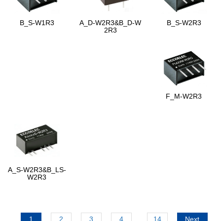
B_S-W1R3
A_D-W2R3&B_D-W
B_S-W2R3
2R3
F_M-W2R3
A_S-W2R3&B_LS-
W2R3
1
2
3
4
...
14
Next