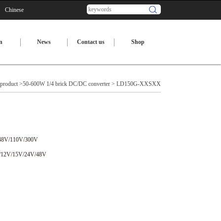
Chinese
n
News
Contact us
Shop
product
>
50-600W 1/4 brick DC/DC converter
> LD150G-XXSXX
48V/110V/300V
/12V/15V/24V/48V