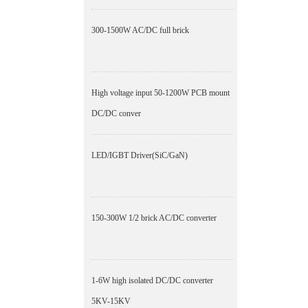
300-1500W AC/DC full brick
High voltage input 50-1200W PCB mount
DC/DC conver
LED/IGBT Driver(SiC/GaN)
150-300W 1/2 brick AC/DC converter
1-6W high isolated DC/DC converter
5KV-15KV