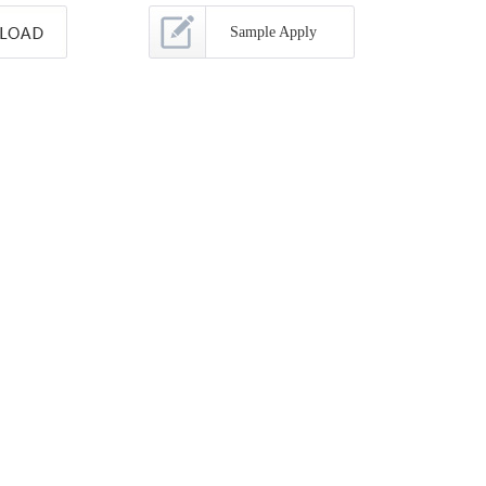
Sample Apply