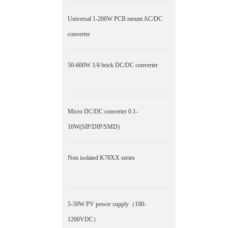
Universal 1-200W PCB mount AC/DC
converter
50-600W 1/4 brick DC/DC converter
Micro DC/DC converter 0.1-
10W(SIP/DIP/SMD)
Non isolated K78XX series
5-50W PV power supply（100-
1200VDC）