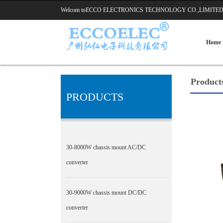
Welcom toECCO ELECTRONICS TECHNOLOGY CO.,LIMI
Home
Product
PRODUCTS
30-8000W chassis mount AC/DC
converter
30-9000W chassis mount DC/DC
converter