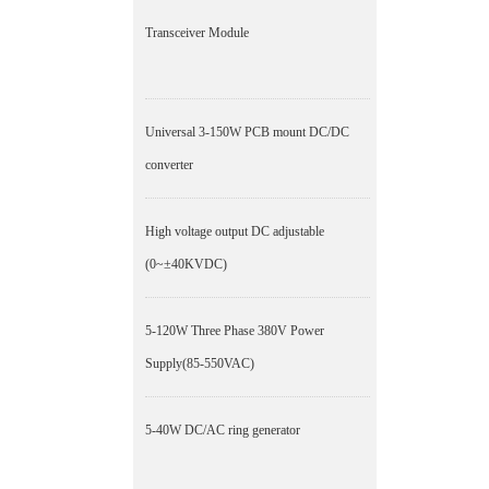
Transceiver Module
Universal 3-150W PCB mount DC/DC
converter
High voltage output DC adjustable
(0~±40KVDC)
5-120W Three Phase 380V Power
Supply(85-550VAC)
5-40W DC/AC ring generator