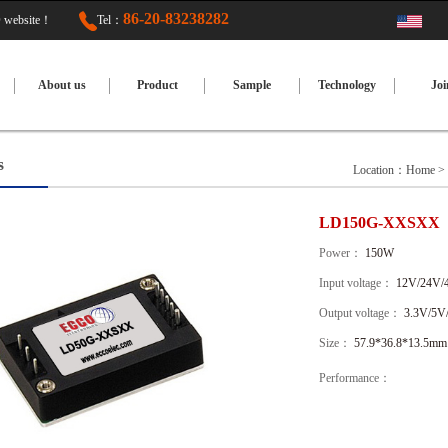
86-20-83238282
TED website！
Tel：
About us
Product
Sample
Technology
Joi
s
Location：
Home
>
LD150G-XXSXX
Power：
150W
Input voltage：
12V/24V/
Output voltage：
3.3V/5V
Size：
57.9*36.8*13.5mm
Performance：