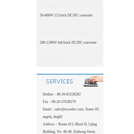
50-600W 1/2 brick DC/DC converter
200-1200W full brick DC/DC converter
Hotline：86-20-83238282
Fax：86-20-37638279
Email：
sales@eccoelec.com, Teams ID:
angela_ling82
Address：Room 413, Block B, Lijing
Building, No. 40-48, Xinhong Street,