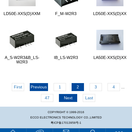
LD50E-XXS(D)XXM
F_M-W2R3
LD50E-XXS(D)XX
A_S-W2R3&B_LS-
IB_LS-W2R3
LA50E-XXS(D)XX
W2R3
First
Previous
1
2
3
4
...
47
Next
Last
COPYRIGHT © 1999-2016
ECCO ELECTRONICS TECHNOLOGY CO.,LIMITED
粤ICP备17013958号-1