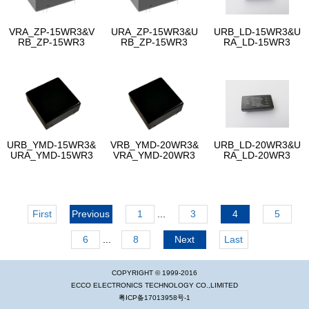
VRA_ZP-15WR3&V
URA_ZP-15WR3&U
URB_LD-15WR3&U
RB_ZP-15WR3
RB_ZP-15WR3
RA_LD-15WR3
URB_YMD-15WR3&
VRB_YMD-20WR3&
URB_LD-20WR3&U
URA_YMD-15WR3
VRA_YMD-20WR3
RA_LD-20WR3
First
Previous
1
...
3
4
5
6
...
8
Next
Last
COPYRIGHT © 1999-2016
ECCO ELECTRONICS TECHNOLOGY CO.,LIMITED
粤ICP备17013958号-1