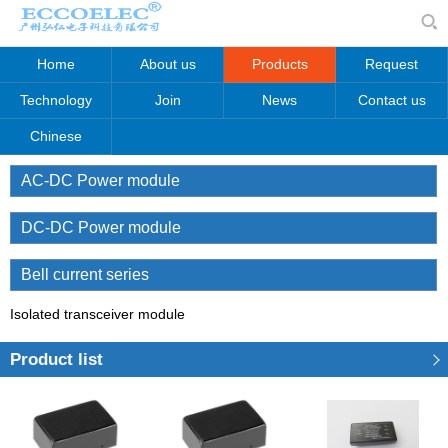
Home
About us
Products
Request
Technology
Join
News
Contact us
Chinese
AC-DC Power module
DC-DC Power module
Bell current series
Isolated transceiver module
Product list