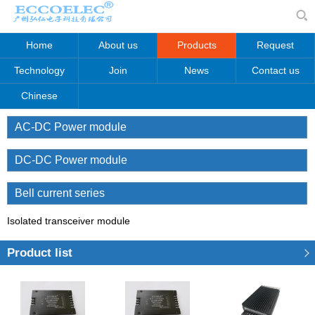
Home
About us
Products
Request
Technology
Join
News
Contact us
Chinese
AC-DC Power module
DC-DC Power module
Bell current series
Isolated transceiver module
Product list