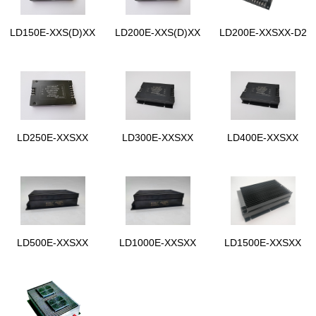
LD150E-XXS(D)XX
LD200E-XXS(D)XX
LD200E-XXSXX-D2
LD250E-XXSXX
LD300E-XXSXX
LD400E-XXSXX
LD500E-XXSXX
LD1000E-XXSXX
LD1500E-XXSXX